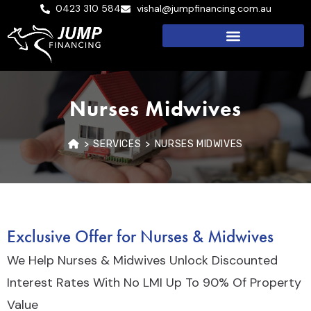
0423 310 584
vishal@jumpfinancing.com.au
Nurses Midwives
>
SERVICES
>
NURSES MIDWIVES
Exclusive Offer for Nurses & Midwives
We Help Nurses & Midwives Unlock Discounted
Interest Rates With No LMI Up To 90% Of Property
Value