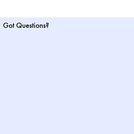
Got Questions?