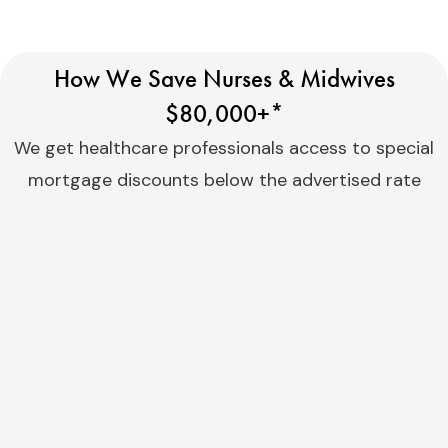
How We Save Nurses & Midwives
$80,000+*
We get healthcare professionals access to special
mortgage discounts below the advertised rate