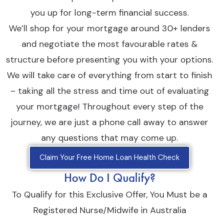
you up for long-term financial success.
We’ll shop for your mortgage around 30+ lenders
and negotiate the most favourable rates &
structure before presenting you with your options.
We will take care of everything from start to finish
– taking all the stress and time out of evaluating
your mortgage! Throughout every step of the
journey, we are just a phone call away to answer
any questions that may come up.
Claim Your Free Home Loan Health Check
How Do I Qualify?
To Qualify for this Exclusive Offer, You Must be a
Registered Nurse/Midwife in Australia