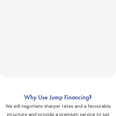
Why Use Jump Financing?
We will negotiate sharper rates and a favourable
structure and provide a premium service to set