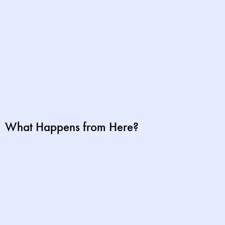
What Happens from Here?