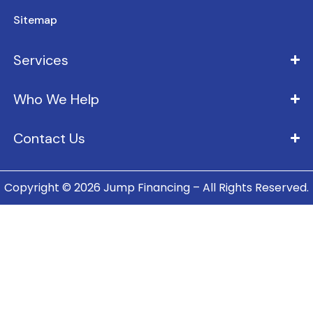
Sitemap
Services
Who We Help
Contact Us
Copyright © 2026 Jump Financing – All Rights Reserved.