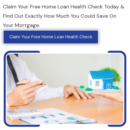
Claim Your Free Home Loan Health Check Today &
Find Out Exactly How Much You Could Save On
Your Mortgage.
Claim Your Free Home Loan Health Check