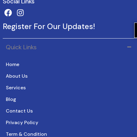
Social Links
Register For Our Updates!
Quick Links
Home
About Us
Services
Blog
Contact Us
Privacy Policy
Term & Condition