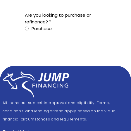
All loans are subject to approval and eligibility. Terms,
conditions, and lending criteria apply based on individual
financial circumstances and requirements.