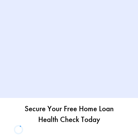
Secure Your Free Home Loan
Health Check Today