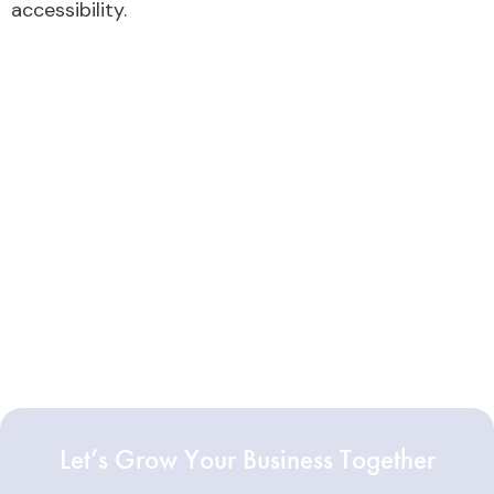
accessibility.
Let’s Grow Your Business Together