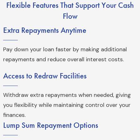
Flexible Features That Support Your Cash
Flow
Extra Repayments Anytime
Pay down your loan faster by making additional
repayments and reduce overall interest costs.
Access to Redraw Facilities
Withdraw extra repayments when needed, giving
you flexibility while maintaining control over your
finances.
Lump Sum Repayment Options