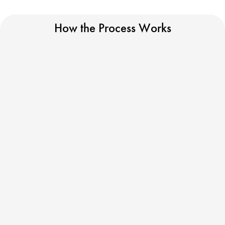
How the Process Works