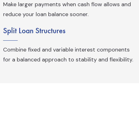
Make larger payments when cash flow allows and
reduce your loan balance sooner.
Split Loan Structures
Combine fixed and variable interest components
for a balanced approach to stability and flexibility.
What Can Commercial Finance Be
Used For?
Commercial funding can support a wide range