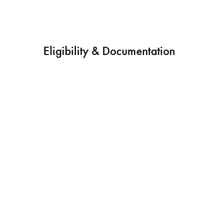
Eligibility & Documentation