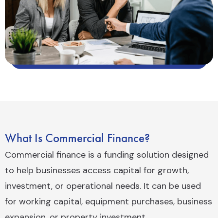
What Is Commercial Finance?
Commercial finance is a funding solution designed
to help businesses access capital for growth,
investment, or operational needs. It can be used
for working capital, equipment purchases, business
expansion, or property investment.