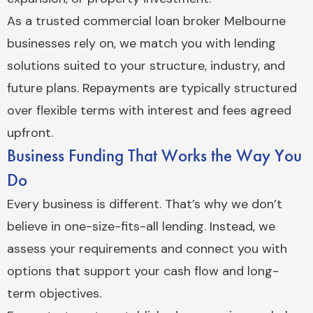
As a trusted commercial loan broker Melbourne
businesses rely on, we match you with lending
solutions suited to your structure, industry, and
future plans. Repayments are typically structured
over flexible terms with interest and fees agreed
upfront.
Business Funding That Works the Way You
Do
Every business is different. That’s why we don’t
believe in one-size-fits-all lending. Instead, we
assess your requirements and connect you with
options that support your cash flow and long-
term objectives.