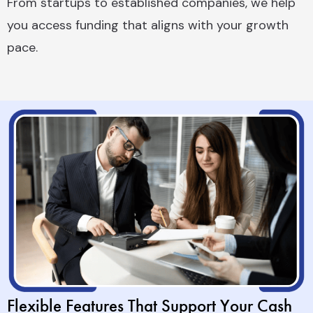
From startups to established companies, we help
you access funding that aligns with your growth
pace.
Flexible Features That Support Your Cash