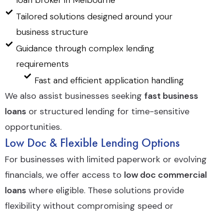
loan broker in Melbourne
Tailored solutions designed around your
business structure
Guidance through complex lending
requirements
Fast and efficient application handling
We also assist businesses seeking
fast business
loans
or structured lending for time-sensitive
opportunities.
Low Doc & Flexible Lending Options
For businesses with limited paperwork or evolving
financials, we offer access to
low doc commercial
loans
where eligible. These solutions provide
flexibility without compromising speed or