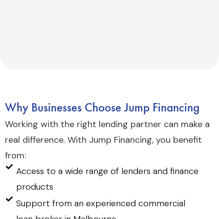
Why Businesses Choose Jump Financing
Working with the right lending partner can make a
real difference. With Jump Financing, you benefit
from:
Access to a wide range of lenders and finance
products
Support from an experienced commercial