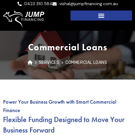
0423 310 584
vishal@jumpfinancing.com.au
Commercial Loans
>
SERVICES
>
COMMERCIAL LOANS
Power Your Business Growth with Smart Commercial
Finance
Flexible Funding Designed to Move Your
Business Forward