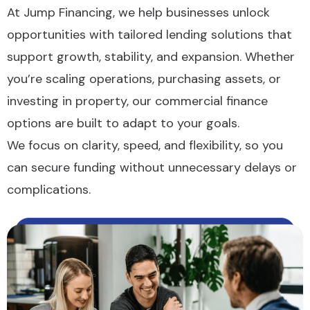
At Jump Financing, we help businesses unlock
opportunities with tailored lending solutions that
support growth, stability, and expansion. Whether
you’re scaling operations, purchasing assets, or
investing in property, our commercial finance
options are built to adapt to your goals.
We focus on clarity, speed, and flexibility, so you
can secure funding without unnecessary delays or
complications.