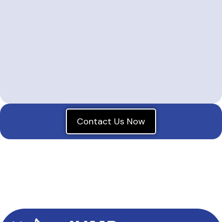
Contact Us Now