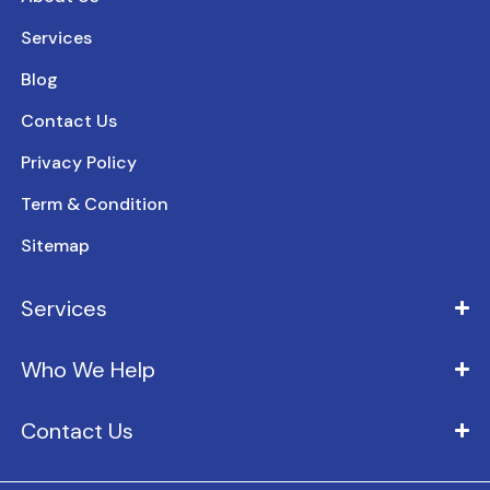
Services
Blog
Contact Us
Privacy Policy
Term & Condition
Sitemap
Services
Who We Help
Contact Us