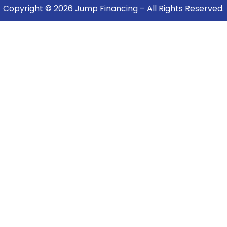
Copyright © 2026 Jump Financing – All Rights Reserved.