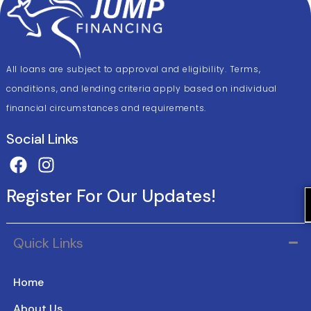
All loans are subject to approval and eligibility. Terms,
conditions, and lending criteria apply based on individual
financial circumstances and requirements.
Social Links
Register For Our Updates!
Quick Links
Home
About Us